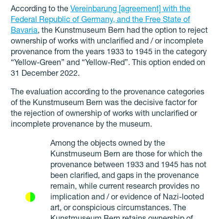
According to the
Vereinbarung [agreement] with the
Federal Republic of Germany, and the Free State of
Bavaria
, the Kunstmuseum Bern had the option to reject
ownership of works with unclarified and / or incomplete
provenance from the years 1933 to 1945 in the category
“Yellow-Green” and “Yellow-Red”. This option ended on
31 December 2022.
The evaluation according to the provenance categories
of the Kunstmuseum Bern was the decisive factor for
the rejection of ownership of works with unclarified or
incomplete provenance by the museum.
Among the objects owned by the
Kunstmuseum Bern are those for which the
provenance between 1933 and 1945 has not
been clarified, and gaps in the provenance
remain, while current research provides no
implication and / or evidence of Nazi-looted
art, or conspicious circumstances. The