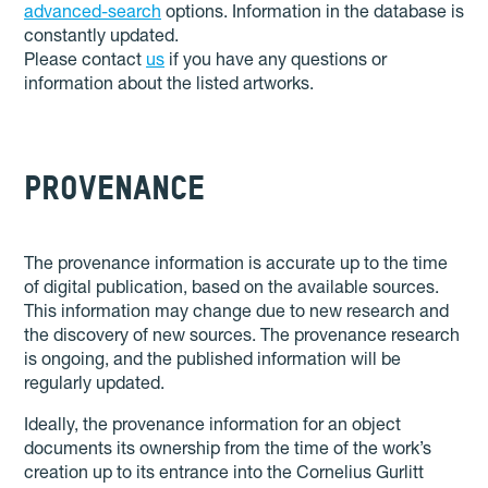
advanced-search
options. Information in the database is
constantly updated.
Please contact
us
if you have any questions or
information about the listed artworks.
PROVENANCE
The provenance information is accurate up to the time
of digital publication, based on the available sources.
This information may change due to new research and
the discovery of new sources. The provenance research
is ongoing, and the published information will be
regularly updated.
Ideally, the provenance information for an object
documents its ownership from the time of the work’s
creation up to its entrance into the Cornelius Gurlitt