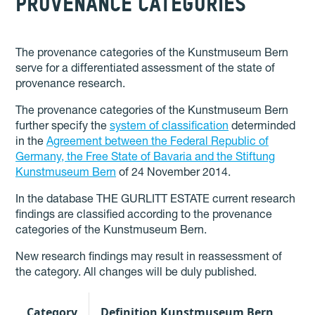
PROVENANCE CATEGORIES
The provenance categories of the Kunstmuseum Bern
serve for a differentiated assessment of the state of
provenance research.
The provenance categories of the Kunstmuseum Bern
further specify the
system of classification
determinded
in the
Agreement between the Federal Republic of
Germany, the Free State of Bavaria and the Stiftung
Kunstmuseum Bern
of 24 November 2014.
In the database THE GURLITT ESTATE current research
findings are classified according to the provenance
categories of the Kunstmuseum Bern.
New research findings may result in reassessment of
the category. All changes will be duly published.
Category
Definition Kunstmuseum Bern