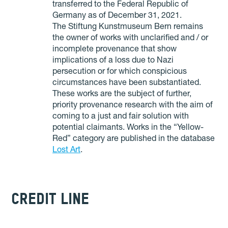
transferred to the Federal Republic of
Germany as of December 31, 2021.
The Stiftung Kunstmuseum Bern remains
the owner of works with unclarified and / or
incomplete provenance that show
implications of a loss due to Nazi
persecution or for which conspicious
circumstances have been substantiated.
These works are the subject of further,
priority provenance research with the aim of
coming to a just and fair solution with
potential claimants. Works in the “Yellow-
Red” category are published in the database
Lost Art
.
CREDIT LINE