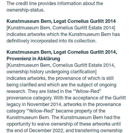
The credit line provides information about the
ownership-status.
Kunstmuseum Bern, Legat Cornelius Gurlitt 2014
[Kunstmuseum Bern, Cornelius Gurlitt Estate 2014]
indicates artworks which the Kunstmuseum Bern has
definitively incorporated into its collection.
Kunstmuseum Bern, Legat Cornelius Gurlitt 2014,
Provenienz in Abklärung
[Kunstmuseum Bern, Cornelius Gurlitt Estate 2014,
ownership history undergoing clarification]
indicates artworks, the provenance of which is still
being clarified and which are the subject of ongoing
research. They are listed in the “Yellow-Red”
provenance category. With the acceptance of the Gurlitt
legacy in November 2014, artworks in the provenance
category “Yellow-Red” became property of the
Kunstmuseum Bern. The Kunstmuseum Bern had the
opportunity to waive ownership of these artworks until
the end of December 2022, and transferring ownership