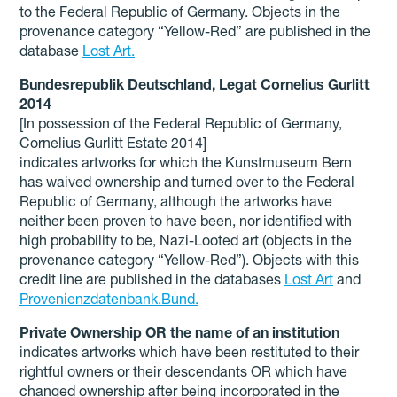
to the Federal Republic of Germany. Objects in the
provenance category “Yellow-Red” are published in the
database
Lost Art.
Bundesrepublik Deutschland, Legat Cornelius Gurlitt
2014
[In possession of the Federal Republic of Germany,
Cornelius Gurlitt Estate 2014]
indicates artworks for which the Kunstmuseum Bern
has waived ownership and turned over to the Federal
Republic of Germany, although the artworks have
neither been proven to have been, nor identified with
high probability to be, Nazi-Looted art (objects in the
provenance category “Yellow-Red”). Objects with this
credit line are published in the databases
Lost Art
and
Provenienzdatenbank.Bund.
Private Ownership OR the name of an institution
indicates artworks which have been restituted to their
rightful owners or their descendants OR which have
changed ownership after being incorporated in the