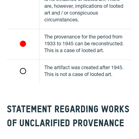
are, however, implications of looted
art and / or conspicuous
circumstances.
The provenance for the period from
1933 to 1945 can be reconstructed.
This is a case of looted art.
The artifact was created after 1945.
This is not a case of looted art.
STATEMENT REGARDING WORKS
OF UNCLARIFIED PROVENANCE