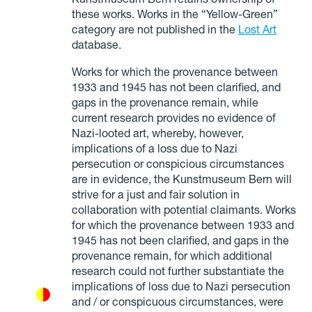
Kunstmuseum Bern retains ownership of
these works. Works in the “Yellow-Green”
category are not published in the
Lost Art
database.
Works for which the provenance between
1933 and 1945 has not been clarified, and
gaps in the provenance remain, while
current research provides no evidence of
Nazi-looted art, whereby, however,
implications of a loss due to Nazi
persecution or conspicious circumstances
are in evidence, the Kunstmuseum Bern will
strive for a just and fair solution in
collaboration with potential claimants. Works
for which the provenance between 1933 and
1945 has not been clarified, and gaps in the
provenance remain, for which additional
research could not further substantiate the
implications of loss due to Nazi persecution
and / or conspicuous circumstances, were