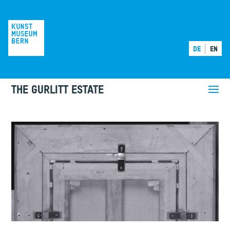
DE
EN
THE GURLITT ESTATE