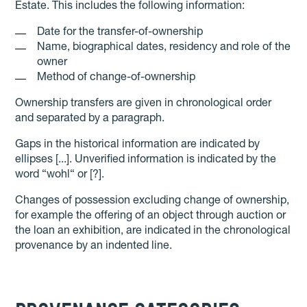
Estate. This includes the following information:
Date for the transfer-of-ownership
Name, biographical dates, residency and role of the
owner
Method of change-of-ownership
Ownership transfers are given in chronological order
and separated by a paragraph.
Gaps in the historical information are indicated by
ellipses [...]. Unverified information is indicated by the
word “wohl“ or [?].
Changes of possession excluding change of ownership,
for example the offering of an object through auction or
the loan an exhibition, are indicated in the chronological
provenance by an indented line.