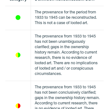
The provenance for the period from
1933 to 1945 can be reconstructed.
This is not a case of looted art.
The provenance from 1933 to 1945
has not been unambiguously
clarified; gaps in the ownership
history remain. According to current
research, there is no evidence of
looted art. There are no implications
of looted art and / or conspicuous
circumstances.
The provenance from 1933 to 1945
has not been conclusively clarified;
gaps in the ownership history remain.
According to current research, there
is no evidence of looted art. There