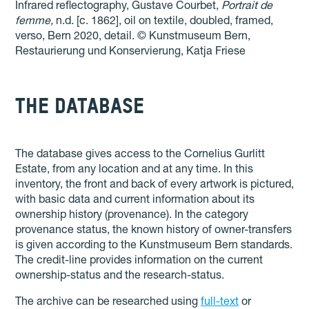
Infrared reflectography, Gustave Courbet,
Portrait de
femme,
n.d. [c. 1862], oil on textile, doubled, framed,
verso, Bern 2020, detail.
© Kunstmuseum Bern,
Restaurierung und Konservierung, Katja Friese
THE DATABASE
The database gives access to the Cornelius Gurlitt
Estate, from any location and at any time. In this
inventory, the front and back of every artwork is pictured,
with basic data and current information about its
ownership history (provenance). In the category
provenance status, the known history of owner-transfers
is given according to the Kunstmuseum Bern standards.
The credit-line provides information on the current
ownership-status and the research-status.
The archive can be researched using
full-text
or